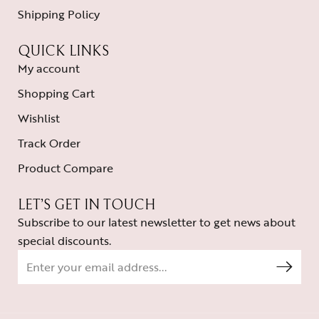
Shipping Policy
QUICK LINKS
My account
Shopping Cart
Wishlist
Track Order
Product Compare
LET’S GET IN TOUCH
Subscribe to our latest newsletter to get news about
special discounts.