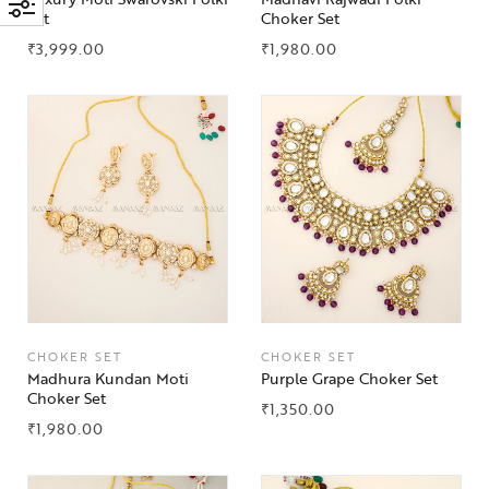
Set
Choker Set
₹
3,999.00
₹
1,980.00
CHOKER SET
CHOKER SET
Madhura Kundan Moti
Purple Grape Choker Set
Choker Set
₹
1,350.00
₹
1,980.00