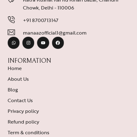
Chowk, Delhi - 110006
+91 8700713147
manaazofficial1@gmail.com
INFORMATION
Home
About Us
Blog
Contact Us
Privacy policy
Refund policy
Term & conditions