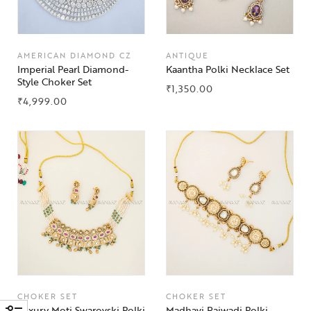
AMERICAN DIAMOND CZ
ANTIQUE
Imperial Pearl Diamond-
Kaantha Polki Necklace Set
Style Choker Set
₹
1,350.00
₹
4,999.00
CHOKER SET
CHOKER SET
Luxury Moti Swarovski Polki
Madhavi Rajwadi Polki