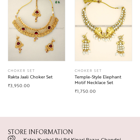
CHOKER SET
CHOKER SET
Rakta Jaali Choker Set
Temple-Style Elephant
Motif Necklace Set
₹
3,950.00
₹
1,750.00
STORE INFORMATION
Katra Kushal Rai Rd Kinari Bazar, Chandni