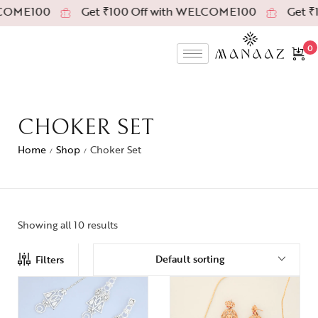
COME100
Get ₹100 Off with WELCOME100
Get ₹1
0
CHOKER SET
Home
Shop
Choker Set
/
/
Showing all 10 results
Default sorting
Filters