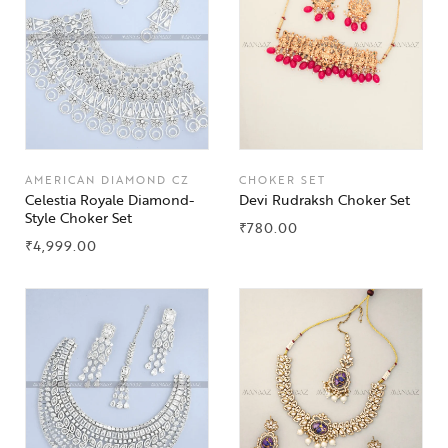
AMERICAN DIAMOND CZ
CHOKER SET
Celestia Royale Diamond-
Devi Rudraksh Choker Set
Style Choker Set
₹
780.00
₹
4,999.00