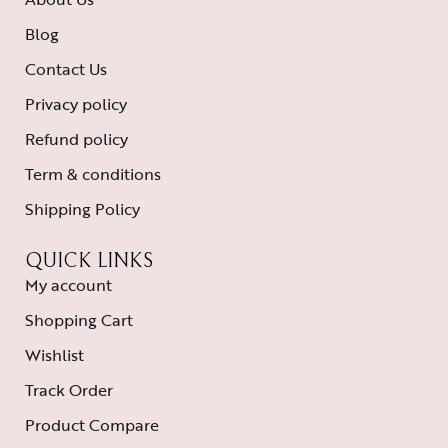
Blog
Contact Us
Privacy policy
Refund policy
Term & conditions
Shipping Policy
QUICK LINKS
My account
Shopping Cart
Wishlist
Track Order
Product Compare