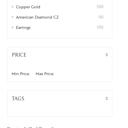
Copper Gold
(10)
American Diamond CZ
(4)
Earrings
(15)
PRICE
Min Price:
Max Price:
TAGS