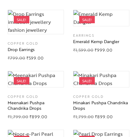
SALE!
SALE!
EARRINGS
Emerald Kemp Dangler
COPPER GOLD
Drop Earrings
₹
1,599.00
₹
999.00
₹
799.00
₹
599.00
SALE!
SALE!
COPPER GOLD
COPPER GOLD
Meenakari Pushpa
Minakari Pushpa Chandrika
Chandrika Drops
Drops
₹
1,799.00
₹
899.00
₹
1,799.00
₹
899.00