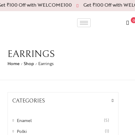
et ₹100 Off with WELCOME100
Get ₹100 Off with WE
0
EARRINGS
Home
Shop
Earrings
/
/
CATEGORIES
Enamel
(5)
Polki
(1)