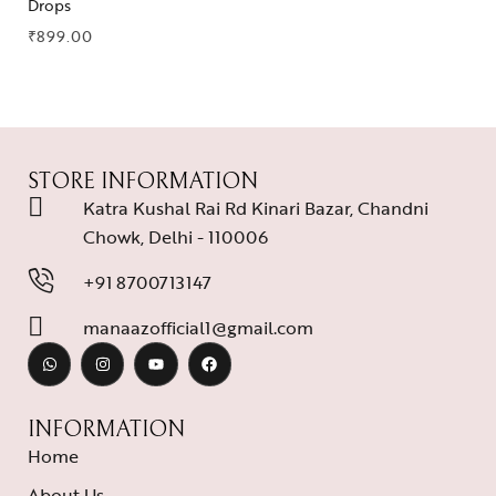
Drops
₹
899.00
STORE INFORMATION
Katra Kushal Rai Rd Kinari Bazar, Chandni
Chowk, Delhi - 110006
+91 8700713147
manaazofficial1@gmail.com
INFORMATION
Home
About Us