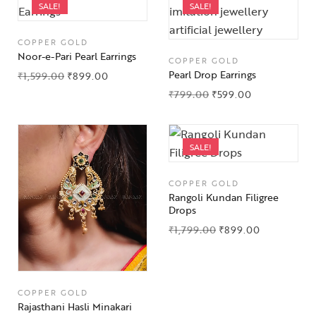
SALE!
SALE!
COPPER GOLD
Noor-e-Pari Pearl Earrings
COPPER GOLD
Pearl Drop Earrings
₹
1,599.00
₹
899.00
₹
799.00
₹
599.00
SALE!
COPPER GOLD
Rangoli Kundan Filigree
Drops
₹
1,799.00
₹
899.00
COPPER GOLD
Rajasthani Hasli Minakari