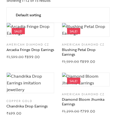
Showing 1–12 of 15 results
SALE!
SALE!
AMERICAN DIAMOND CZ
AMERICAN DIAMOND CZ
Arcadia Fringe Drop Earrings
Blushing Petal Drop
Earrings
₹
1,599.00
₹
899.00
₹
1,599.00
₹
899.00
SALE!
AMERICAN DIAMOND CZ
Diamond Bloom Jhumka
COPPER GOLD
Earrings
Chandrika Drop Earrings
₹
1,299.00
₹
799.00
₹
499.00