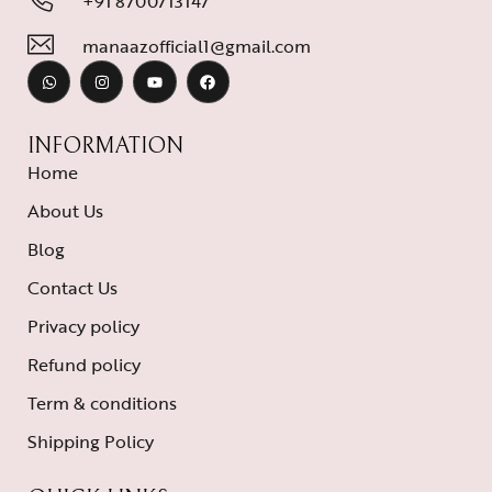
+91 8700713147
manaazofficial1@gmail.com
INFORMATION
Home
About Us
Blog
Contact Us
Privacy policy
Refund policy
Term & conditions
Shipping Policy