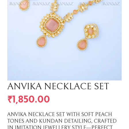
ANVIKA NECKLACE SET
₹
1,850.00
ANVIKA NECKLACE SET WITH SOFT PEACH
TONES AND KUNDAN DETAILING, CRAFTED
IN IMITATION JEWELLERY STYLE—PERFECT