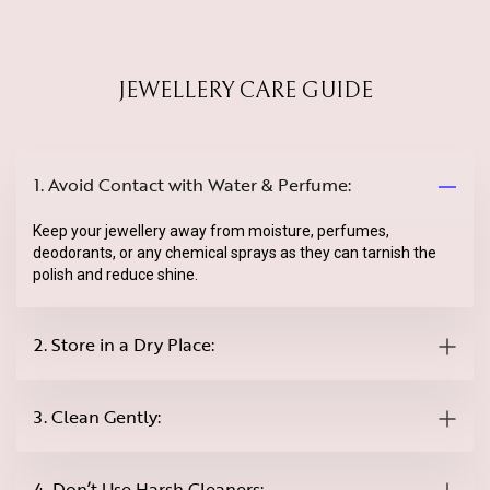
JEWELLERY CARE GUIDE
1. Avoid Contact with Water & Perfume:
Keep your jewellery away from moisture, perfumes,
deodorants, or any chemical sprays as they can tarnish the
polish and reduce shine.
2. Store in a Dry Place:
3. Clean Gently:
4. Don’t Use Harsh Cleaners: