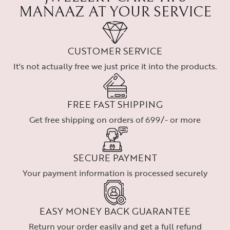
MANAAZ AT YOUR SERVICE
CUSTOMER SERVICE
It's not actually free we just price it into the products.
FREE FAST SHIPPING
Get free shipping on orders of 699/- or more
SECURE PAYMENT
Your payment information is processed securely
EASY MONEY BACK GUARANTEE
Return your order easily and get a full refund