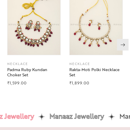
NECKLACE
NECKLACE
Padma Ruby Kundan
Rakta-Moti Polki Necklace
Choker Set
Set
₹
1,599.00
₹
1,899.00
Jewellery
Manaaz Jewellery
Mana