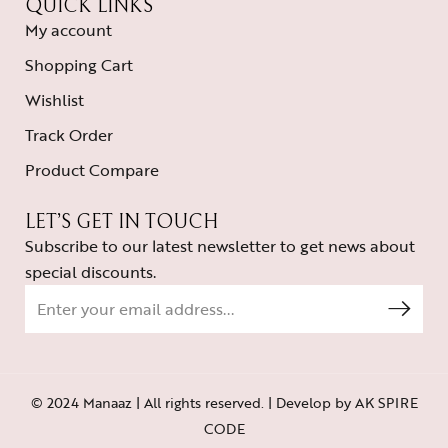
QUICK LINKS
My account
Shopping Cart
Wishlist
Track Order
Product Compare
LET’S GET IN TOUCH
Subscribe to our latest newsletter to get news about
special discounts.
© 2024 Manaaz | All rights reserved. | Develop by
AK SPIRE
CODE