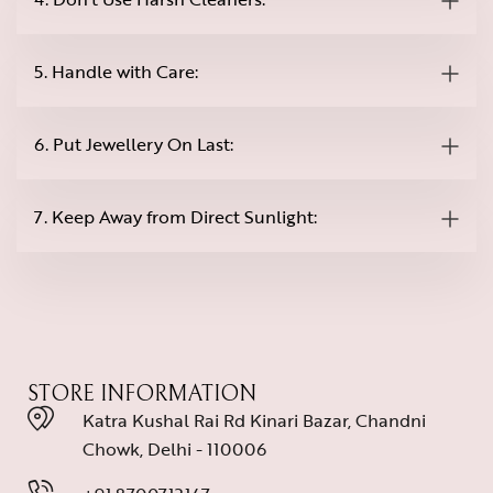
5. Handle with Care:
6. Put Jewellery On Last:
7. Keep Away from Direct Sunlight:
STORE INFORMATION
Katra Kushal Rai Rd Kinari Bazar, Chandni
Chowk, Delhi - 110006