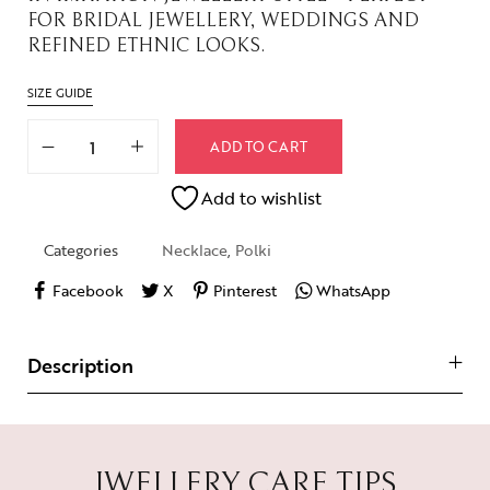
FOR BRIDAL JEWELLERY, WEDDINGS AND
REFINED ETHNIC LOOKS.
SIZE GUIDE
ADD TO CART
Add to wishlist
Categories
Necklace
,
Polki
Facebook
X
Pinterest
WhatsApp
Description
JWELLERY CARE TIPS