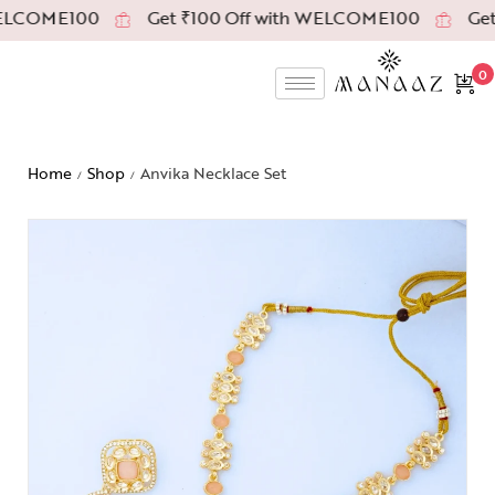
ELCOME100
Get ₹100 Off with WELCOME100
Get 
0
Home
Shop
Anvika Necklace Set
/
/