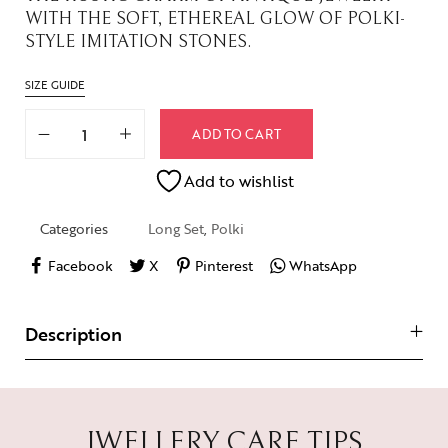
WITH THE SOFT, ETHEREAL GLOW OF POLKI-
STYLE IMITATION STONES.
SIZE GUIDE
ADD TO CART
Add to wishlist
Categories
Long Set
,
Polki
Facebook
X
Pinterest
WhatsApp
Description
JWELLERY CARE TIPS