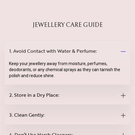
JEWELLERY CARE GUIDE
1. Avoid Contact with Water & Perfume:
Keep your jewellery away from moisture, perfumes,
deodorants, or any chemical sprays as they can tarnish the
polish and reduce shine.
2. Store in a Dry Place:
3. Clean Gently:
4. Don’t Use Harsh Cleaners: