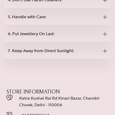
5. Handle with Care:
6. Put Jewellery On Last:
7. Keep Away from Direct Sunlight:
STORE INFORMATION
Katra Kushal Rai Rd Kinari Bazar, Chandni
Chowk, Delhi - 110006