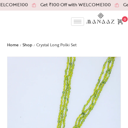
WELCOME100
Get ₹100 Off with WELCOME100
Get
0
Home
Shop
Crystal Long Polki Set
/
/