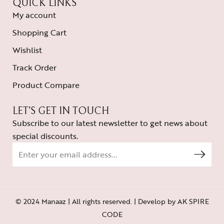
QUICK LINKS
My account
Shopping Cart
Wishlist
Track Order
Product Compare
LET’S GET IN TOUCH
Subscribe to our latest newsletter to get news about
special discounts.
© 2024 Manaaz | All rights reserved. | Develop by
AK SPIRE
CODE