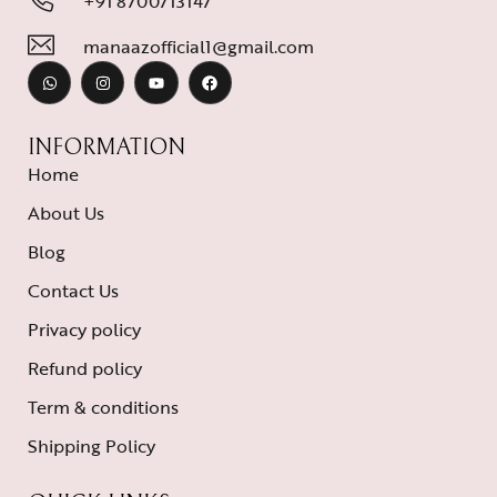
+91 8700713147
manaazofficial1@gmail.com
INFORMATION
Home
About Us
Blog
Contact Us
Privacy policy
Refund policy
Term & conditions
Shipping Policy