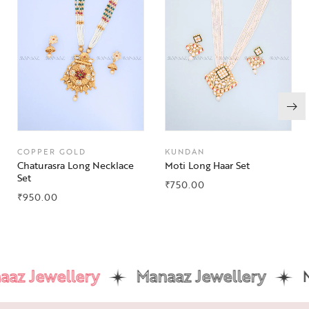
COPPER GOLD
KUNDAN
Chaturasra Long Necklace
Moti Long Haar Set
Set
₹
750.00
₹
950.00
az Jewellery
Manaaz Jewellery
Ma