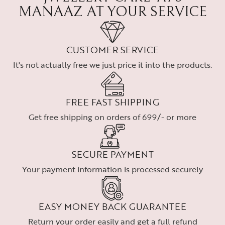
MANAAZ AT YOUR SERVICE
CUSTOMER SERVICE
It's not actually free we just price it into the products.
FREE FAST SHIPPING
Get free shipping on orders of 699/- or more
SECURE PAYMENT
Your payment information is processed securely
EASY MONEY BACK GUARANTEE
Return your order easily and get a full refund