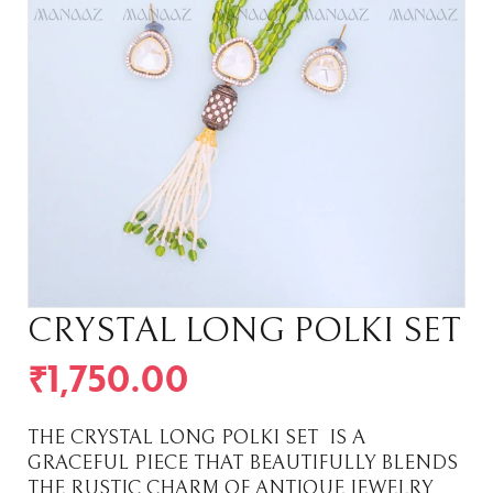
CRYSTAL LONG POLKI SET
₹
1,750.00
THE CRYSTAL LONG POLKI SET IS A
GRACEFUL PIECE THAT BEAUTIFULLY BLENDS
THE RUSTIC CHARM OF ANTIQUE JEWELRY