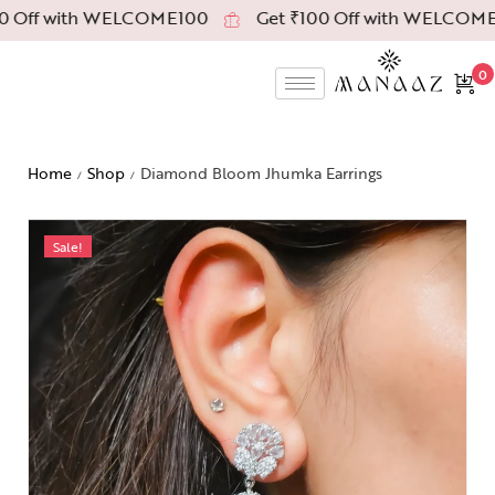
 Off with WELCOME100
Get ₹100 Off with WELCOME1
0
Home
Shop
Diamond Bloom Jhumka Earrings
/
/
Sale!