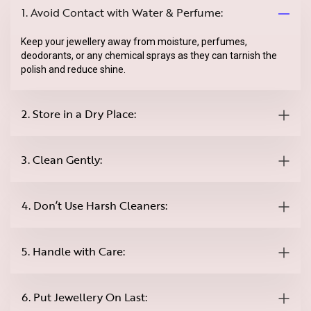
1. Avoid Contact with Water & Perfume:
Keep your jewellery away from moisture, perfumes,
deodorants, or any chemical sprays as they can tarnish the
polish and reduce shine.
2. Store in a Dry Place:
3. Clean Gently:
4. Don’t Use Harsh Cleaners:
5. Handle with Care:
6. Put Jewellery On Last: