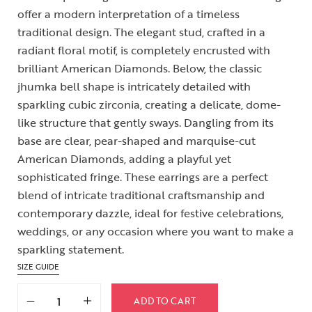
offer a modern interpretation of a timeless
traditional design. The elegant stud, crafted in a
radiant floral motif, is completely encrusted with
brilliant American Diamonds. Below, the classic
jhumka bell shape is intricately detailed with
sparkling cubic zirconia, creating a delicate, dome-
like structure that gently sways. Dangling from its
base are clear, pear-shaped and marquise-cut
American Diamonds, adding a playful yet
sophisticated fringe. These earrings are a perfect
blend of intricate traditional craftsmanship and
contemporary dazzle, ideal for festive celebrations,
weddings, or any occasion where you want to make a
sparkling statement.
SIZE GUIDE
ADD TO CART