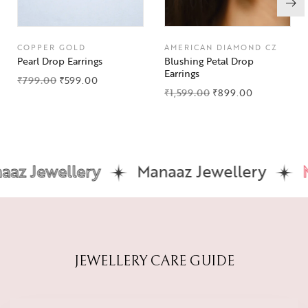
COPPER GOLD
AMERICAN DIAMOND CZ
Pearl Drop Earrings
Blushing Petal Drop
Earrings
₹
799.00
₹
599.00
₹
1,599.00
₹
899.00
z Jewellery
Manaaz Jewellery
Ma
JEWELLERY CARE GUIDE