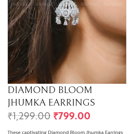
DIAMOND BLOOM
JHUMKA EARRINGS
₹
1,299.00
₹
799.00
These captivating Diamond Bloom Jhumka Earrings