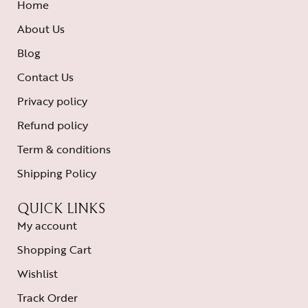
Home
About Us
Blog
Contact Us
Privacy policy
Refund policy
Term & conditions
Shipping Policy
QUICK LINKS
My account
Shopping Cart
Wishlist
Track Order