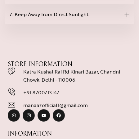
7. Keep Away from Direct Sunlight:
STORE INFORMATION
Katra Kushal Rai Rd Kinari Bazar, Chandni
Chowk, Delhi - 110006
+91 8700713147
manaazofficial1@gmail.com
INFORMATION