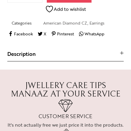
Add to wishlist
Categories
American Diamond CZ
,
Earrings
Facebook
X
Pinterest
WhatsApp
Description
JWELLERY CARE TIPS
MANAAZ AT YOUR SERVICE
CUSTOMER SERVICE
It's not actually free we just price it into the products.