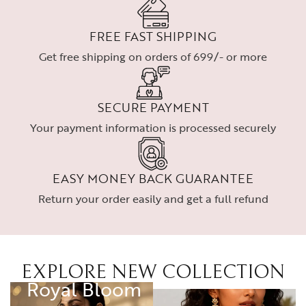
FREE FAST SHIPPING
Get free shipping on orders of 699/- or more
SECURE PAYMENT
Your payment information is processed securely
EASY MONEY BACK GUARANTEE
Return your order easily and get a full refund
EXPLORE NEW COLLECTION
RING
Royal Bloom