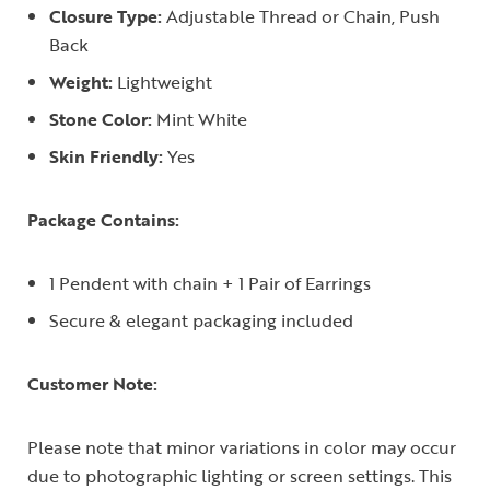
Closure Type:
Adjustable Thread or Chain, Push
Back
Weight:
Lightweight
Stone Color:
Mint White
Skin Friendly:
Yes
Package Contains:
1 Pendent with chain + 1 Pair of Earrings
Secure & elegant packaging included
Customer Note:
Please note that minor variations in color may occur
due to photographic lighting or screen settings. This