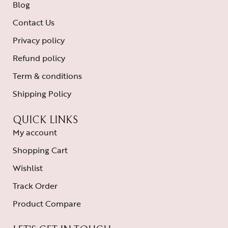
Blog
Contact Us
Privacy policy
Refund policy
Term & conditions
Shipping Policy
QUICK LINKS
My account
Shopping Cart
Wishlist
Track Order
Product Compare