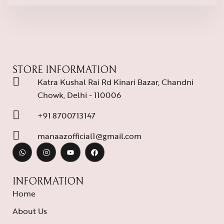
STORE INFORMATION
Katra Kushal Rai Rd Kinari Bazar, Chandni
Chowk, Delhi - 110006
+91 8700713147
manaazofficial1@gmail.com
INFORMATION
Home
About Us