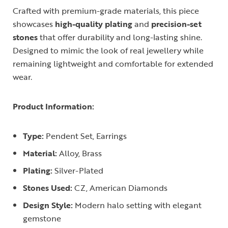
Crafted with premium-grade materials, this piece
showcases
high-quality plating
and
precision-set
stones
that offer durability and long-lasting shine.
Designed to mimic the look of real jewellery while
remaining lightweight and comfortable for extended
wear.
Product Information:
Type:
Pendent Set, Earrings
Material:
Alloy, Brass
Plating:
Silver-Plated
Stones Used:
CZ, American Diamonds
Design Style:
Modern halo setting with elegant
gemstone