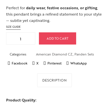
Perfect for
daily wear, festive occasions, or gifting
,
this pendant brings a refined statement to your style
— subtle yet captivating.
SIZE GUIDE
ADD TO CART
Categories
American Diamond CZ
,
Panden Sets
Facebook
X
Pinterest
WhatsApp
DESCRIPTION
Product Quality: