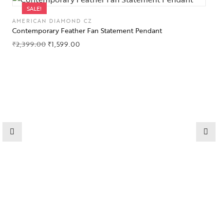
SALE!
AMERICAN DIAMOND CZ
Contemporary Feather Fan Statement Pendant
₹
2,399.00
₹
1,599.00