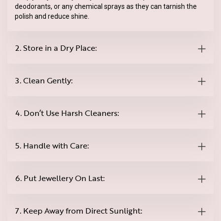
deodorants, or any chemical sprays as they can tarnish the
polish and reduce shine.
2. Store in a Dry Place:
3. Clean Gently:
4. Don’t Use Harsh Cleaners:
5. Handle with Care:
6. Put Jewellery On Last:
7. Keep Away from Direct Sunlight: