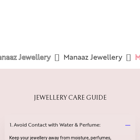
aaz Jewellery
Manaaz Jewellery
Ma
JEWELLERY CARE GUIDE
1. Avoid Contact with Water & Perfume:
Keep your jewellery away from moisture, perfumes,