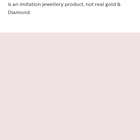
is an imitation jewellery product, not real gold &
Diamond.