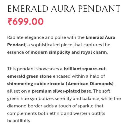
EMERALD AURA PENDANT
₹
699.00
Radiate elegance and poise with the
Emerald Aura
Pendant
, a sophisticated piece that captures the
essence of
modern simplicity and royal charm
.
This pendant showcases a
brilliant square-cut
emerald green stone
encased within a halo of
shimmering cubic zirconia (American Diamonds)
,
all set on a
premium silver-plated base
. The soft
green hue symbolizes serenity and balance, while the
diamond border adds a touch of sparkle that
complements both ethnic and western outfits
beautifully.