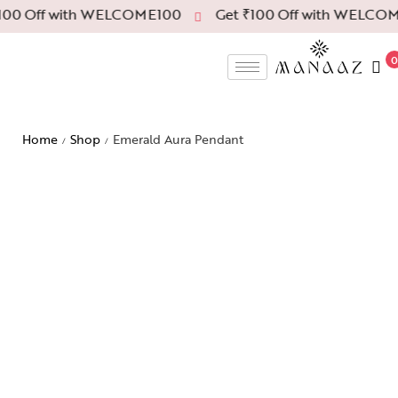
00 Off with WELCOME100
Get ₹100 Off with WELCOM
0
Home
Shop
Emerald Aura Pendant
/
/