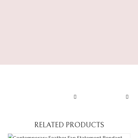
Ivory
Cascade
RING
Regal Long
Royal Bloom
Set
Statement
SHOP NOW
Ring
SHOP NOW
RELATED PRODUCTS