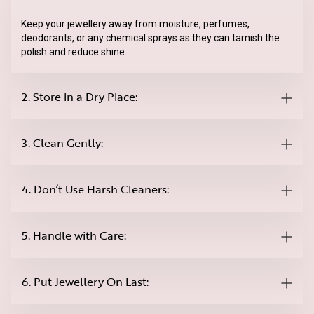
Keep your jewellery away from moisture, perfumes,
deodorants, or any chemical sprays as they can tarnish the
polish and reduce shine.
2. Store in a Dry Place:
3. Clean Gently:
4. Don’t Use Harsh Cleaners:
5. Handle with Care:
6. Put Jewellery On Last: