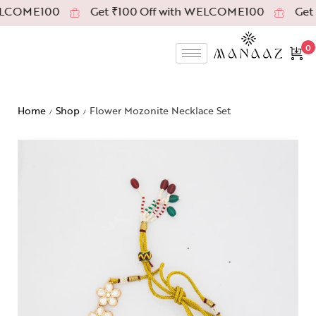
LCOME100
Get ₹100 Off with WELCOME100
Get ₹
0
Home
Shop
Flower Mozonite Necklace Set
/
/