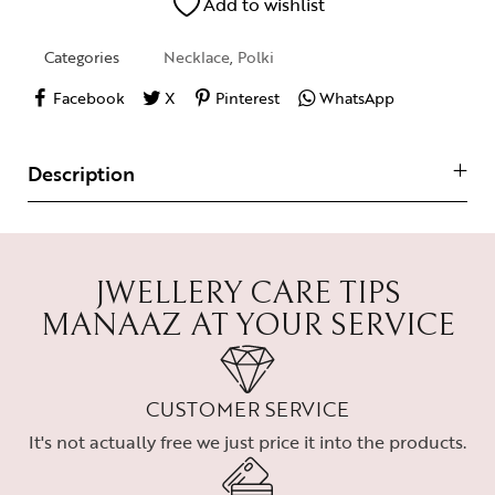
Add to wishlist
Categories
Necklace
,
Polki
Facebook
X
Pinterest
WhatsApp
Description
JWELLERY CARE TIPS
MANAAZ AT YOUR SERVICE
CUSTOMER SERVICE
It's not actually free we just price it into the products.