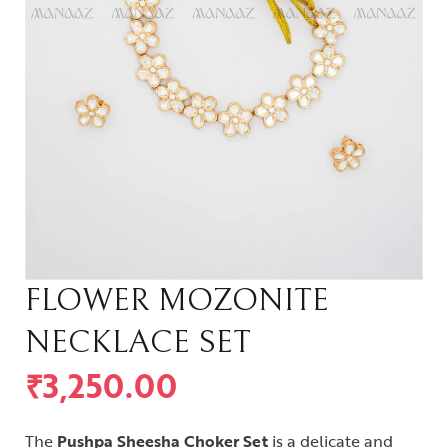
FLOWER MOZONITE
NECKLACE SET
₹
3,250.00
The
Pushpa Sheesha Choker Set
is a delicate and