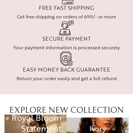
FREE FAST SHIPPING
Get free shipping on orders of 699/- or more
SECURE PAYMENT
Your payment information is processed securely
EASY MONEY BACK GUARANTEE
Return your order easily and get a full refund
EXPLORE NEW COLLECTION
RING
Royal Bloom
Statement
Ivory
Ivory