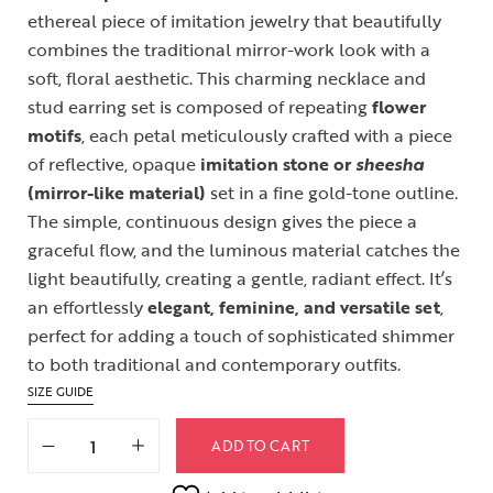
ethereal piece of imitation jewelry that beautifully
combines the traditional mirror-work look with a
soft, floral aesthetic. This charming necklace and
stud earring set is composed of repeating
flower
motifs
, each petal meticulously crafted with a piece
of reflective, opaque
imitation stone or
sheesha
(mirror-like material)
set in a fine gold-tone outline.
The simple, continuous design gives the piece a
graceful flow, and the luminous material catches the
light beautifully, creating a gentle, radiant effect. It’s
an effortlessly
elegant, feminine, and versatile set
,
perfect for adding a touch of sophisticated shimmer
to both traditional and contemporary outfits.
SIZE GUIDE
ADD TO CART