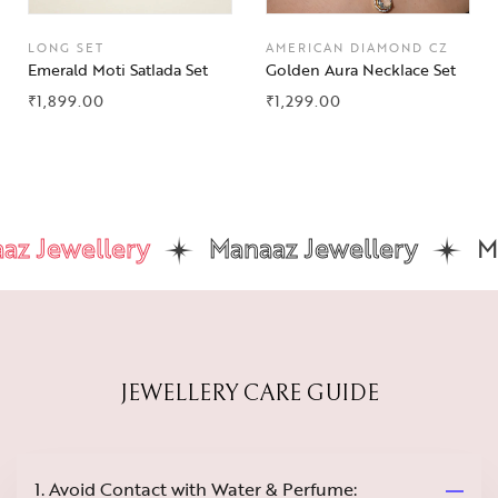
LONG SET
AMERICAN DIAMOND CZ
Emerald Moti Satlada Set
Golden Aura Necklace Set
₹
1,899.00
₹
1,299.00
 Jewellery
Manaaz Jewellery
Man
JEWELLERY CARE GUIDE
1. Avoid Contact with Water & Perfume: