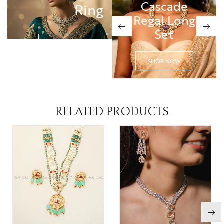
Cascade
Cascade
Ring
Regal Long
Regal Long
Set
Set
SHOP NOW
SHOP NOW
SHOP NOW
RELATED PRODUCTS