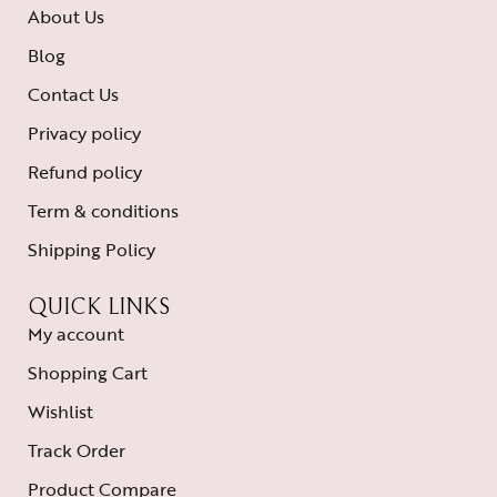
About Us
Blog
Contact Us
Privacy policy
Refund policy
Term & conditions
Shipping Policy
QUICK LINKS
My account
Shopping Cart
Wishlist
Track Order
Product Compare