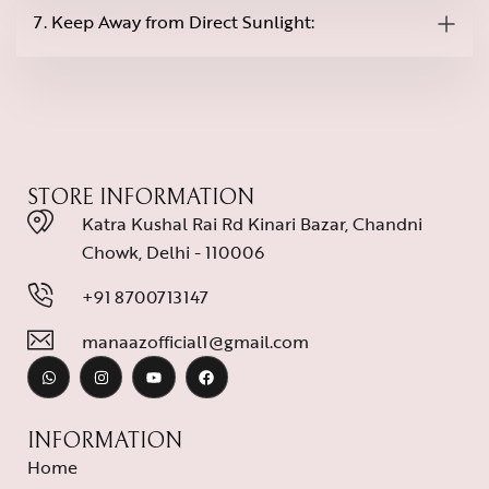
7. Keep Away from Direct Sunlight:
STORE INFORMATION
Katra Kushal Rai Rd Kinari Bazar, Chandni
Chowk, Delhi - 110006
+91 8700713147
manaazofficial1@gmail.com
INFORMATION
Home