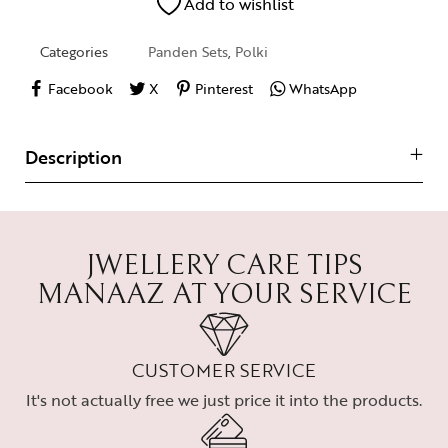
Add to wishlist
Categories
Panden Sets
,
Polki
Facebook
X
Pinterest
WhatsApp
Description
JWELLERY CARE TIPS
MANAAZ AT YOUR SERVICE
CUSTOMER SERVICE
It's not actually free we just price it into the products.