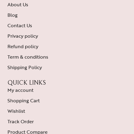
About Us
Blog
Contact Us
Privacy policy
Refund policy
Term & conditions
Shipping Policy
QUICK LINKS
My account
Shopping Cart
Wishlist
Track Order
Product Compare