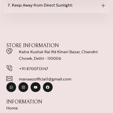
7. Keep Away from Direct Sunlight:
STORE INFORMATION
Katra Kushal Rai Rd Kinari Bazar, Chandni
Chowk, Delhi - 110006
+91 8700713147
manaazofficial1@gmail.com
INFORMATION
Home