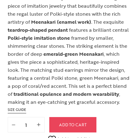
piece of imitation jewelry that beautifully combines
the regal luster of Polki-style stones with the rich
artistry of
Meenakari (enamel work)
. The exquisite
teardrop-shaped pendant
features a brilliant central
Polki-style imitation stone
framed by smaller,
shimmering clear stones. The striking element is the
border of deep
emerald-green Meenakari
, which
gives the piece a sophisticated, heritage-inspired
look. The matching stud earrings mirror the design,
featuring a central Polki stone, green Meenakari, and
a pop of coral/red accent. This set is a perfect blend
of
traditional opulence and modern wearability
,
making it an eye-catching yet graceful accessory.
SIZE GUIDE
ADD TO CART