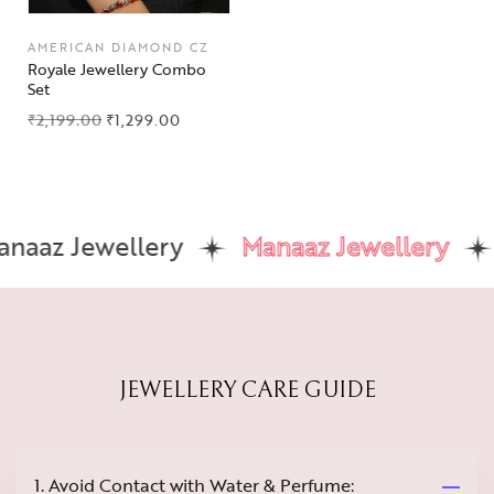
AMERICAN DIAMOND CZ
Royale Jewellery Combo
Set
₹
2,199.00
₹
1,299.00
aaz Jewellery
Manaaz Jewellery
JEWELLERY CARE GUIDE
1. Avoid Contact with Water & Perfume: