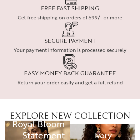
FREE FAST SHIPPING
Get free shipping on orders of 699/- or more
SECURE PAYMENT
Your payment information is processed securely
EASY MONEY BACK GUARANTEE
Return your order easily and get a full refund
EXPLORE NEW COLLECTION
RING
Royal Bloom
Statement
Ivory
Ivory