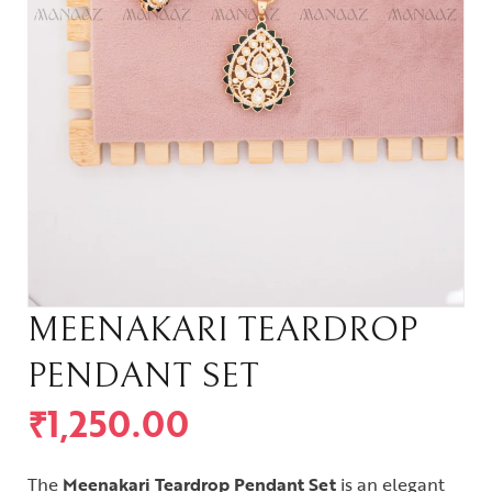
MEENAKARI TEARDROP
PENDANT SET
₹
1,250.00
The
Meenakari Teardrop Pendant Set
is an elegant