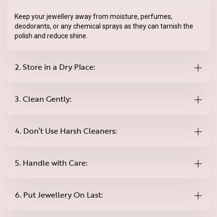
Keep your jewellery away from moisture, perfumes,
deodorants, or any chemical sprays as they can tarnish the
polish and reduce shine.
2. Store in a Dry Place:
3. Clean Gently:
4. Don’t Use Harsh Cleaners:
5. Handle with Care:
6. Put Jewellery On Last: