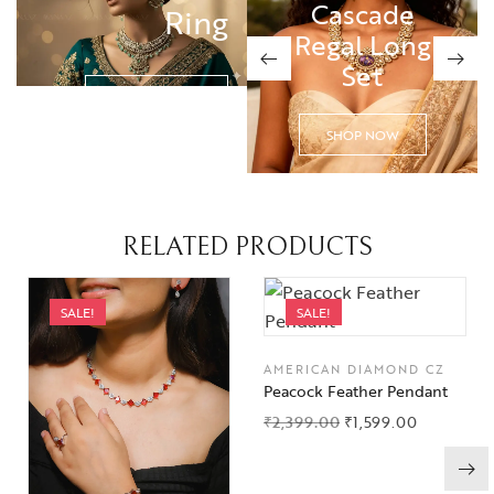
Cascade
Cascade
Ring
Regal Long
Regal Long
Set
Set
SHOP NOW
SHOP NOW
SHOP NOW
RELATED PRODUCTS
SALE!
SALE!
AMERICAN DIAMOND CZ
Peacock Feather Pendant
₹
2,399.00
₹
1,599.00