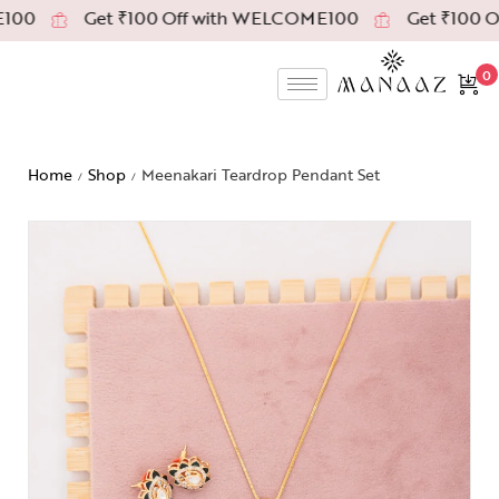
00
Get ₹100 Off with WELCOME100
Get ₹100 Of
0
Home
Shop
Meenakari Teardrop Pendant Set
/
/